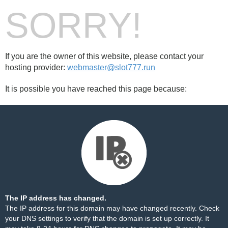
SORRY!
If you are the owner of this website, please contact your
hosting provider:
webmaster@slot777.run
It is possible you have reached this page because:
The IP address has changed.
The IP address for this domain may have changed recently. Check
your DNS settings to verify that the domain is set up correctly. It