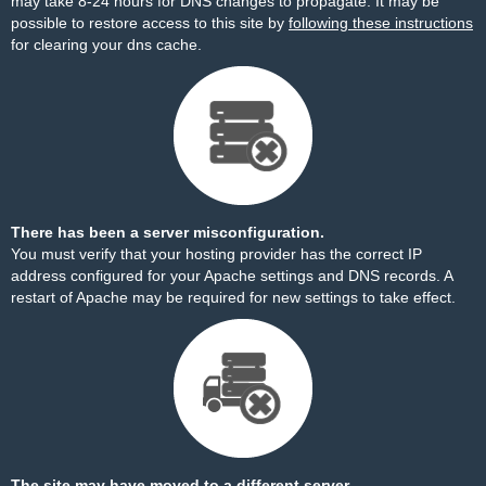
may take 8-24 hours for DNS changes to propagate. It may be
possible to restore access to this site by
following these instructions
for clearing your dns cache.
There has been a server misconfiguration.
You must verify that your hosting provider has the correct IP
address configured for your Apache settings and DNS records. A
restart of Apache may be required for new settings to take effect.
The site may have moved to a different server.